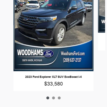
2023 Ford Explorer XLT SUV EcoBoost I-4
$33,580
Woodhams Ford's Price
Get Today's Price