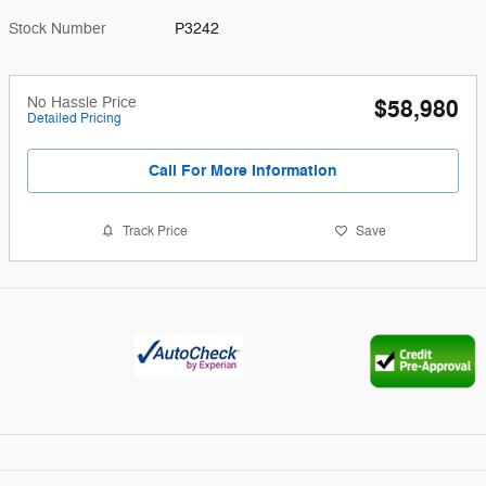
Stock Number
P3242
No Hassle Price
$58,980
Detailed Pricing
Call For More Information
Track Price
Save