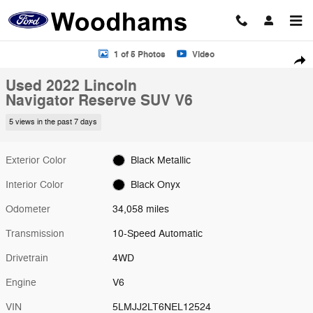
Skip to main content
Used 2022 Lincoln Navigator Reserve SUV Photo 1 of 5
1 of 5 Photos
Video
Shar
Used 2022 Lincoln
Navigator Reserve SUV V6
5 views in the past 7 days
Exterior Color
Black Metallic
Interior Color
Black Onyx
Odometer
34,058 miles
Transmission
10-Speed Automatic
Drivetrain
4WD
Engine
V6
VIN
5LMJJ2LT6NEL12524