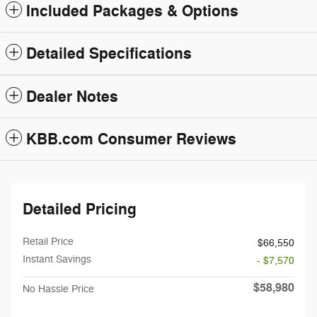
Included Packages & Options
Detailed Specifications
Dealer Notes
KBB.com Consumer Reviews
Detailed Pricing
Retail Price
$66,550
Instant Savings
- $7,570
$58,980
No Hassle Price