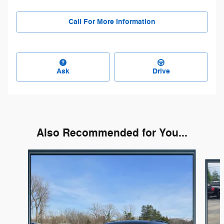
Call For More Information
Ask
Drive
Also Recommended for You...
Slide 1 of 3