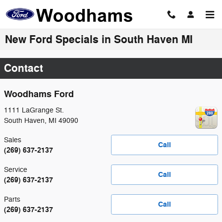
Skip to main content
New Ford Specials in South Haven MI
Contact
Woodhams Ford
1111 LaGrange St.
South Haven
,
MI
49090
Sales
Call
(269) 637-2137
Service
Call
(269) 637-2137
Parts
Call
(269) 637-2137