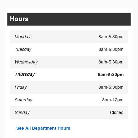
Hours
Monday
8am-5:30pm
Tuesday
8am-5:30pm
Wednesday
8am-5:30pm
Thursday
8am-5:30pm
Friday
8am-5:30pm
Saturday
8am-12pm
Sunday
Closed
See All Department Hours