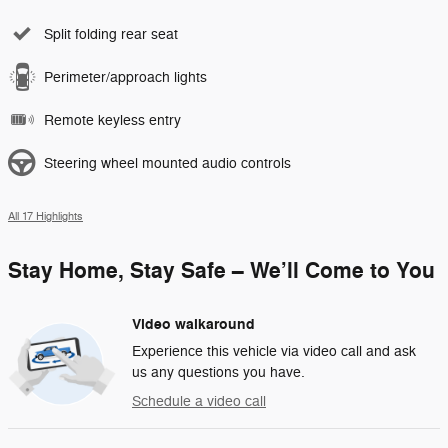
Split folding rear seat
Perimeter/approach lights
Remote keyless entry
Steering wheel mounted audio controls
All 17 Highlights
Stay Home, Stay Safe – We’ll Come to You
Video walkaround
Experience this vehicle via video call and ask
us any questions you have.
Schedule a video call