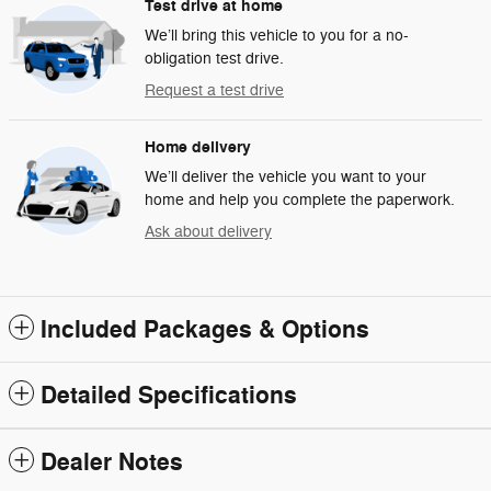
Test drive at home
We’ll bring this vehicle to you for a no-
obligation test drive.
Request a test drive
Home delivery
We’ll deliver the vehicle you want to your
home and help you complete the paperwork.
Ask about delivery
Included Packages & Options
Detailed Specifications
Dealer Notes