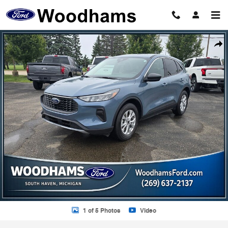
Skip to main content
Certified 2024 Ford Escape Active SUV Photo 1 of 5
Shar
1 of 5 Photos
Video