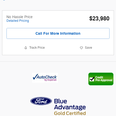
No Hassle Price
$23,980
Detailed Pricing
Call For More Information
Track Price
Save