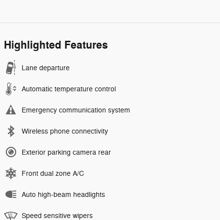
Highlighted Features
Lane departure
Automatic temperature control
Emergency communication system
Wireless phone connectivity
Exterior parking camera rear
Front dual zone A/C
Auto high-beam headlights
Speed sensitive wipers