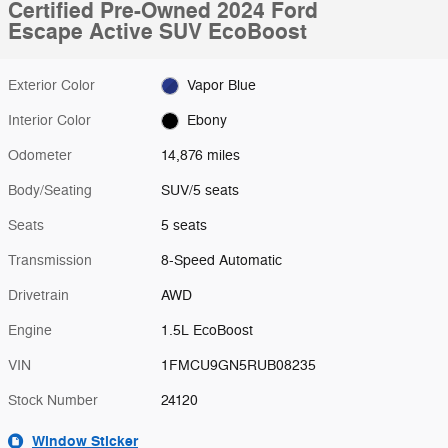
Certified Pre-Owned 2024 Ford
Escape Active SUV EcoBoost
Exterior Color
Vapor Blue
Interior Color
Ebony
Odometer
14,876 miles
Body/Seating
SUV/5 seats
Seats
5 seats
Transmission
8-Speed Automatic
Drivetrain
AWD
Engine
1.5L EcoBoost
VIN
1FMCU9GN5RUB08235
Stock Number
24120
Window Sticker