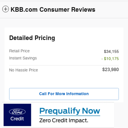
KBB.com Consumer Reviews
Detailed Pricing
Retail Price
$34,155
Instant Savings
- $10,175
$23,980
No Hassle Price
Call For More Information