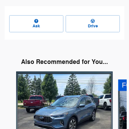
Ask
Drive
Also Recommended for You...
Slide 1 of 6