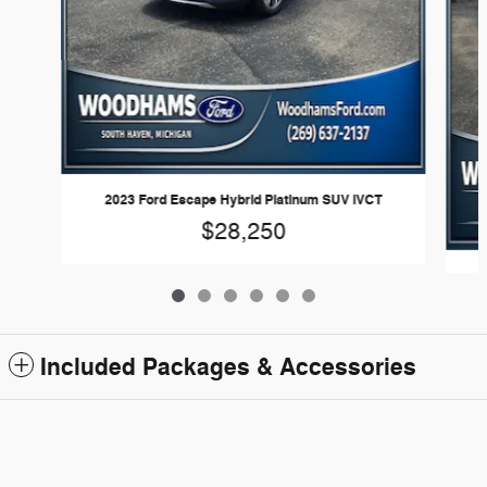
2023 Ford Escape Hybrid Platinum SUV iVCT
$28,250
2
Included Packages & Accessories
Woodhams Ford's Price
Get Today's Price
Standard Features
$23,980
Details
We're here to help
(269) 292-2793