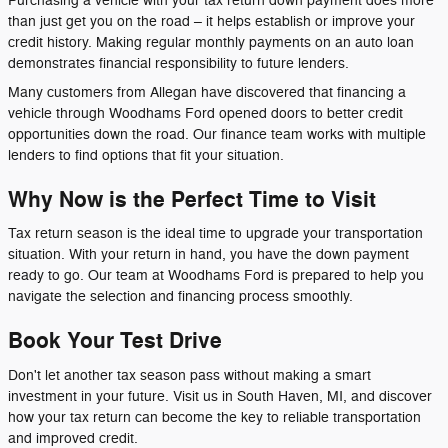
Purchasing a vehicle with your tax return down payment does more
than just get you on the road – it helps establish or improve your
credit history. Making regular monthly payments on an auto loan
demonstrates financial responsibility to future lenders.
Many customers from Allegan have discovered that financing a
vehicle through Woodhams Ford opened doors to better credit
opportunities down the road. Our finance team works with multiple
lenders to find options that fit your situation.
Why Now is the Perfect Time to Visit
Tax return season is the ideal time to upgrade your transportation
situation. With your return in hand, you have the down payment
ready to go. Our team at Woodhams Ford is prepared to help you
navigate the selection and financing process smoothly.
Book Your Test Drive
Don't let another tax season pass without making a smart
investment in your future. Visit us in South Haven, MI, and discover
how your tax return can become the key to reliable transportation
and improved credit.