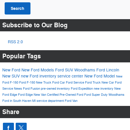
Search
Subscribe to Our Blog
RSS 2.0
Popular Tags
New Ford
New Ford Models
Ford SUV
Woodhams Ford Lincoln
New SUV
new Ford inventory
service center
New Ford Model
New
Ford F-150
Ford F-150
New Truck
Ford Car
Ford Service
Ford Truck
New Car
Ford
Service
News
Ford Fusion
pre-owned inventory
Ford Expedition
new inventory
New
Ford Edge
Ford Edge
New Van
Certified Pre-Owned Ford
Ford Super Duty
Woodhams
Ford in South Haven MI
service department
Ford Van
Share