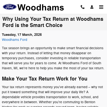
Skip to main content
Why Using Your Tax Return at Woodhams
Ford is the Smart Choice
Tuesday, 17 March, 2026
Woodhams Ford
Tax season brings an opportunity to make smart financial decisions
with your return. Instead of letting that money disappear on
temporary purchases, consider investing in reliable transportation
that will serve you for years to come. At Woodhams Ford of South
Haven, MI, we're here to help you make the most of your tax return.
Make Your Tax Return Work for You
Your tax return represents money you've already earned – why not
put it toward something that will improve your daily life? A
dependable vehicle provides transportation to work, school, and
everywhere in between. Whether you're commuting to Benton