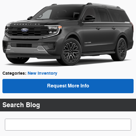
Categories
:
New Inventory
Request More Info
Search Blog
Search Blog