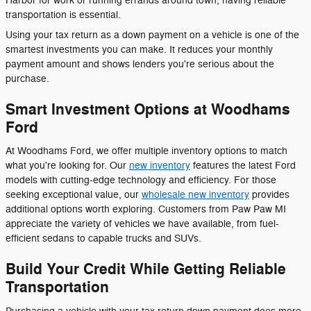
Harbor for work or running errands around town, having reliable
transportation is essential.
Using your tax return as a down payment on a vehicle is one of the
smartest investments you can make. It reduces your monthly
payment amount and shows lenders you're serious about the
purchase.
Smart Investment Options at Woodhams
Ford
At Woodhams Ford, we offer multiple inventory options to match
what you're looking for. Our
new inventory
features the latest Ford
models with cutting-edge technology and efficiency. For those
seeking exceptional value, our
wholesale new inventory
provides
additional options worth exploring. Customers from Paw Paw MI
appreciate the variety of vehicles we have available, from fuel-
efficient sedans to capable trucks and SUVs.
Build Your Credit While Getting Reliable
Transportation