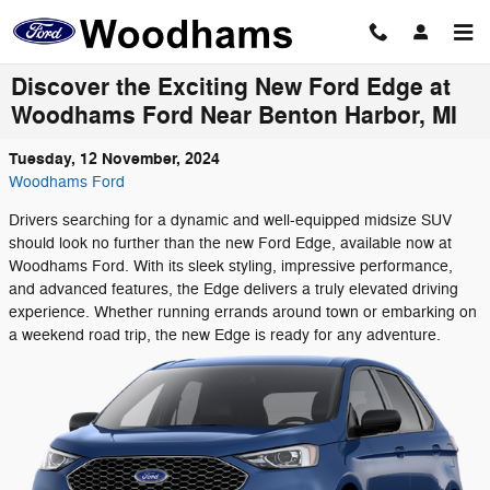
Skip to main content
Discover the Exciting New Ford Edge at
Woodhams Ford Near Benton Harbor, MI
Tuesday, 12 November, 2024
Woodhams Ford
Drivers searching for a dynamic and well-equipped midsize SUV
should look no further than the new Ford Edge, available now at
Woodhams Ford. With its sleek styling, impressive performance,
and advanced features, the Edge delivers a truly elevated driving
experience. Whether running errands around town or embarking on
a weekend road trip, the new Edge is ready for any adventure.