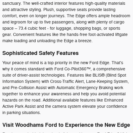
sanctuary. The well-crafted interior features high-quality materials
and attractive styling. Plush, supportive seats provide lasting
comfort, even on longer journeys. The Edge offers ample headroom
and legroom for up to five passengers, along with plenty of cargo
space – 73.4 cubic feet - for luggage, shopping bags, or sports
gear. Convenient features like the hands-free foot-activated liftgate
make loading and unloading the Edge a breeze.
Sophisticated Safety Features
Your peace of mind is a top priority in the new Ford Edge. That's
why it comes standard with Ford Co-Pilot360™, a comprehensive
suite of driver-assist technologies. Features like BLIS® (Blind Spot
Information System) with Cross-Traffic Alert, Lane-Keeping System,
and Pre-Collision Assist with Automatic Emergency Braking work
together to enhance your awareness and help you avoid potential
hazards on the road. Additional available features like Enhanced
Active Park Assist and the camera system elevate your confidence
in parking situations.
Visit Woodhams Ford to Experience the New Edge