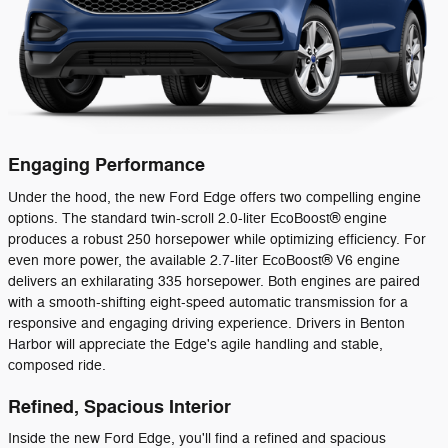
Engaging Performance
Under the hood, the new Ford Edge offers two compelling engine
options. The standard twin-scroll 2.0-liter EcoBoost® engine
produces a robust 250 horsepower while optimizing efficiency. For
even more power, the available 2.7-liter EcoBoost® V6 engine
delivers an exhilarating 335 horsepower. Both engines are paired
with a smooth-shifting eight-speed automatic transmission for a
responsive and engaging driving experience. Drivers in Benton
Harbor will appreciate the Edge's agile handling and stable,
composed ride.
Refined, Spacious Interior
Inside the new Ford Edge, you'll find a refined and spacious