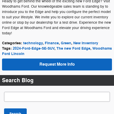
Ready to get behind the wheel of the exciting new Ford Edge? Visit
Woodhams Ford. Our knowledgeable sales team is standing by to
introduce you to the Edge and help you configure the perfect model
to suit your lifestyle. We invite you to explore our current inventory
online or stop by our dealership for a test drive. Experience the new
Ford Edge at Woodhams Ford and elevate your driving experience
today!
Categories
:
technology
,
Finance
,
Green
,
New Inventory
Tags
:
2024-Ford-Edge-SE-SUV
,
The new Ford Edge
,
Woodhams
Ford Lincoln
Request More Info
Search Blog
Search Blog
Search