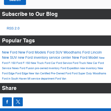
Subscribe to Our Blog
RSS 2.0
Popular Tags
New Ford
New Ford Models
Ford SUV
Woodhams Ford Lincoln
New SUV
new Ford inventory
service center
New Ford Model
New
Ford F-150
Ford F-150
New Truck
Ford Car
Ford Service
Ford Truck
New Car
Ford
Service
News
Ford Fusion
pre-owned inventory
Ford Expedition
new inventory
New
Ford Edge
Ford Edge
New Van
Certified Pre-Owned Ford
Ford Super Duty
Woodhams
Ford in South Haven MI
service department
Ford Van
Share